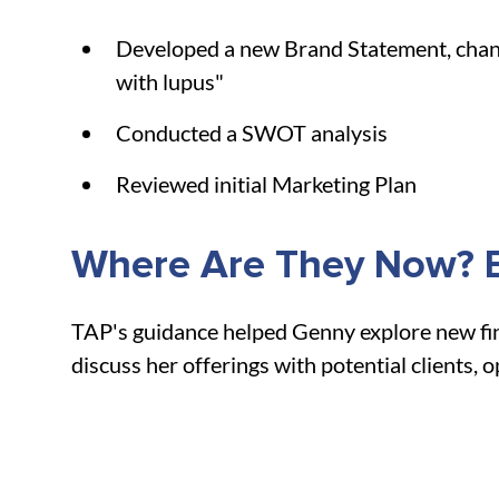
Developed a new Brand Statement, changi
with lupus"
Conducted a SWOT analysis
Reviewed initial Marketing Plan
Where Are They Now? B
TAP's guidance helped Genny explore new fina
discuss her offerings with potential clients, 