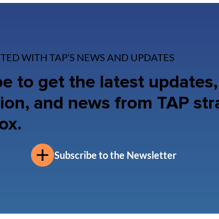
TED WITH TAP’S NEWS AND UPDATES
e to get the latest updates,
ion, and news from TAP str
ox.
Subscribe to the Newsletter