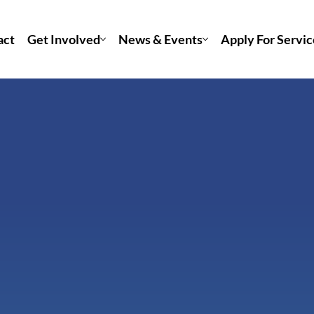
act
Get Involved
News & Events
Apply For Servic