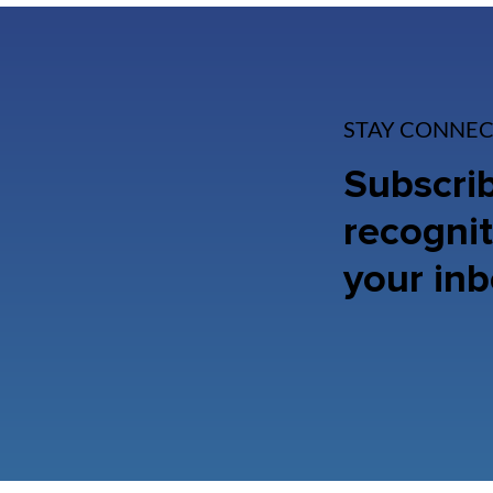
STAY CONNEC
Subscrib
recognit
your inb