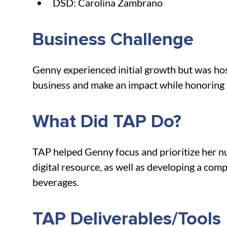
DSD: Carolina Zambrano
Business Challenge
Genny experienced initial growth but was hosp
business and make an impact while honoring 
What Did TAP Do?
TAP helped Genny focus and prioritize her nu
digital resource, as well as developing a com
beverages.
TAP Deliverables/Tools