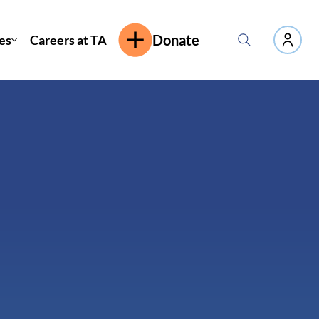
es
Careers at TAP