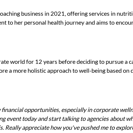
aching business in 2021, offering services in nutritio
nt to her personal health journey and aims to encoura
te world for 12 years before deciding to pursue a ca
re a more holistic approach to well-being based on d
inancial opportunities, especially in corporate welln
g event today and start talking to agencies about what 
s. Really appreciate how you've pushed me to explor