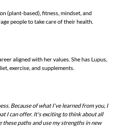
n (plant-based), fitness, mindset, and 
ge people to take care of their health.
reer aligned with her values. She has Lupus, 
iet, exercise, and supplements.
ess. Because of what I've learned from you, I 
I can offer. It's exciting to think about all 
e these paths and use my strengths in new 