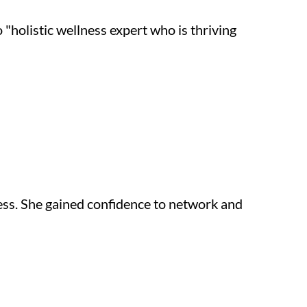
holistic wellness expert who is thriving 
ess. She gained confidence to network and 