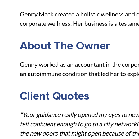
Genny Mack created a holistic wellness and co
corporate wellness. Her business is a testame
About The Owner
Genny worked as an accountant in the corpora
an autoimmune condition that led her to explo
Client Quotes
"Your guidance really opened my eyes to new f
felt confident enough to go to a city networkin
the new doors that might open because of thi