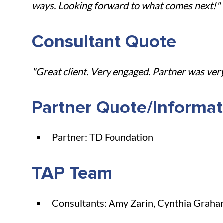
ways. Looking forward to what comes next!"
Consultant Quote
"Great client. Very engaged. Partner was ver
Partner Quote/Informat
Partner: TD Foundation
TAP Team
Consultants: Amy Zarin, Cynthia Grah