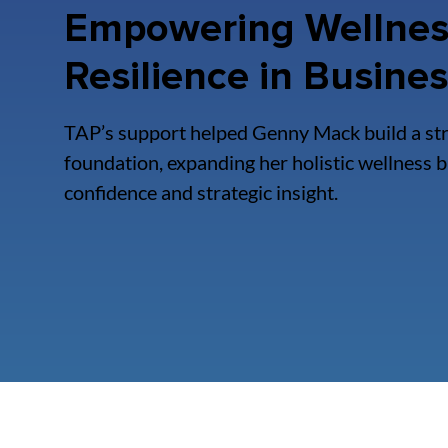
Empowering Wellnes
Resilience in Busine
TAP’s support helped Genny Mack build a st
foundation, expanding her holistic wellness 
confidence and strategic insight.