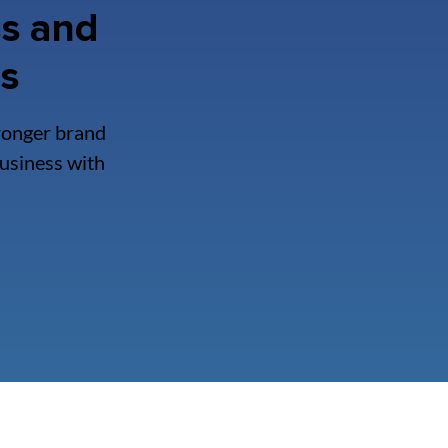
s and
ss
ronger brand
business with