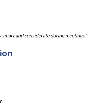
y smart and considerate during meetings."
ion
am