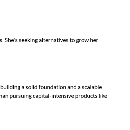
. She's seeking alternatives to grow her 
uilding a solid foundation and a scalable 
han pursuing capital-intensive products like 