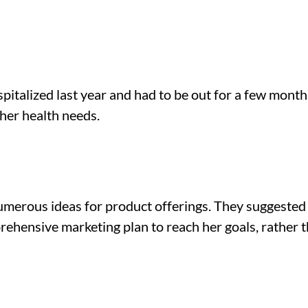
italized last year and had to be out for a few months
her health needs.
merous ideas for product offerings. They suggested b
prehensive marketing plan to reach her goals, rather t