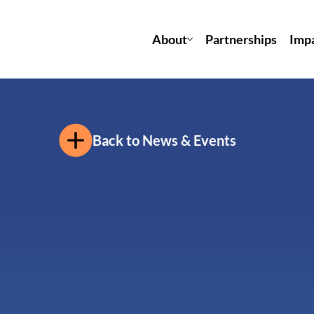
About
Partnerships
Imp
Back to News & Events