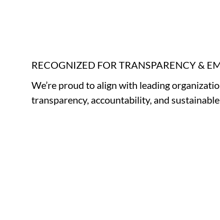
RECOGNIZED FOR TRANSPARENCY & 
We’re proud to align with leading organizati
transparency, accountability, and sustainabl