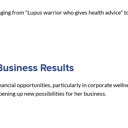
ng from "Lupus warrior who gives health advice" to "
usiness Results
ncial opportunities, particularly in corporate welln
opening up new possibilities for her business.