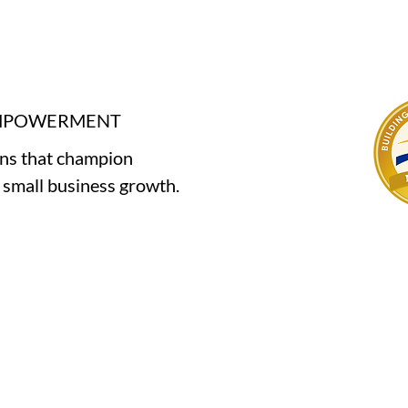
EMPOWERMENT
ons that champion
e small business growth.