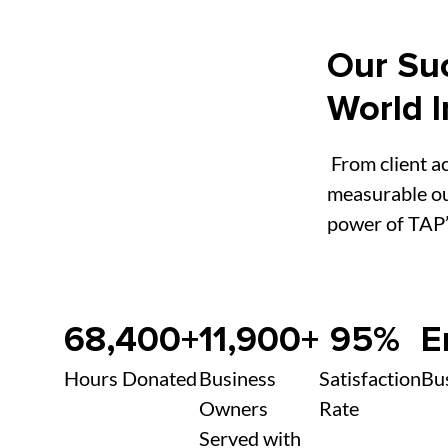
Our Suc
World 
From client ac
measurable ou
power of TAP’
68,400+
11,900+
95%
E
Hours Donated
Business
Satisfaction
Bu
Owners
Rate
Served with