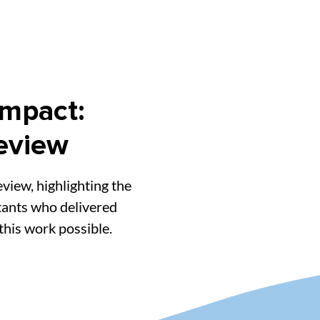
Impact:
eview
view, highlighting the
tants who delivered
his work possible.