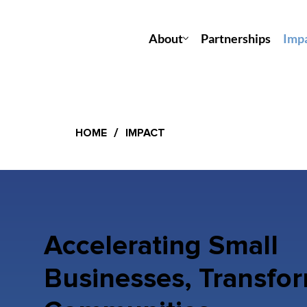
About
Partnerships
Imp
/
HOME
IMPACT
Accelerating Small
Businesses, Transfo