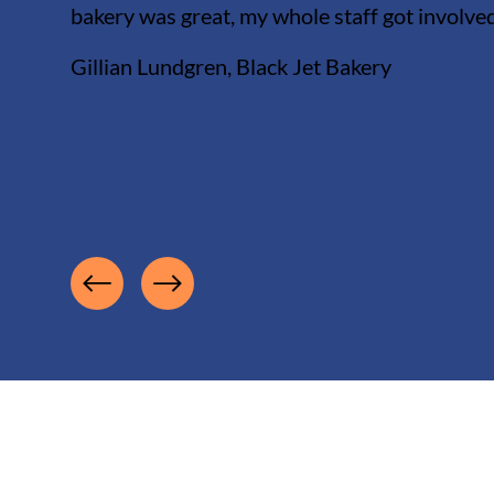
bakery was great, my whole staff got involve
Gillian Lundgren, Black Jet Bakery