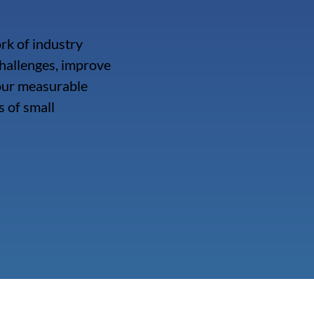
rk of industry
hallenges, improve
 our measurable
 of small