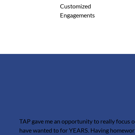
Customized
Engagements
TAP gave me an opportunity to really focus o
have wanted to for YEARS. Having homework 