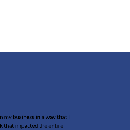
n my business in a way that I
that impacted the entire