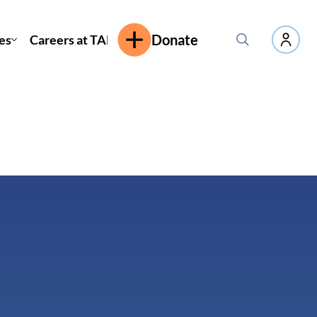
es
Careers at TAP