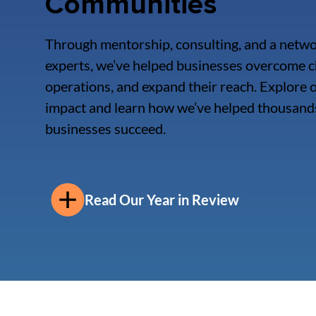
Communities
Through mentorship, consulting, and a netwo
experts, we’ve helped businesses overcome c
operations, and expand their reach. Explore
impact and learn how we’ve helped thousands
businesses succeed.
Read Our Year in Review