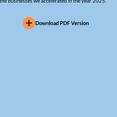
 the businesses we accelerated in the year 2025.
Download PDF Version