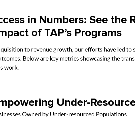
cess in Numbers: See the R
Impact of TAP’s Programs
quisition to revenue growth, our efforts have led to s
tcomes. Below are key metrics showcasing the tran
s work.
mpowering Under-Resource
sinesses Owned by Under-resourced Populations