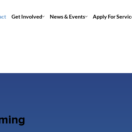
act
Get Involved
News & Events
Apply For Servic
rming