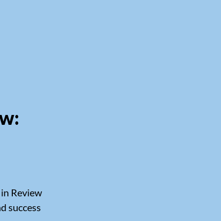
ew:
 in Review
and success