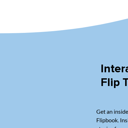
Inter
Flip
Get an insid
Flipbook. Ins