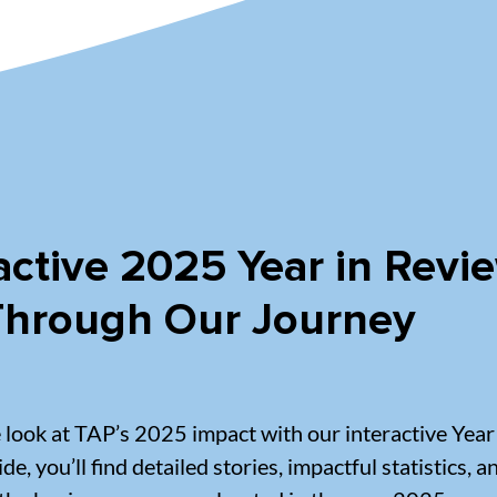
active 2025 Year in Revi
 Through Our Journey
e look at TAP’s 2025 impact with our interactive Year
ide, you’ll find detailed stories, impactful statistics, 