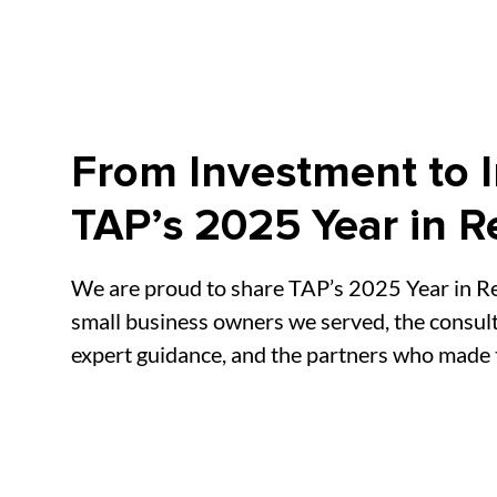
From Investment to 
TAP’s 2025 Year in R
We are proud to share TAP’s 2025 Year in Re
small business owners we served, the consul
expert guidance, and the partners who made t