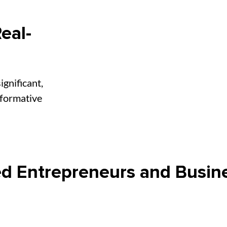
eal-
ignificant,
sformative
d Entrepreneurs and Busin