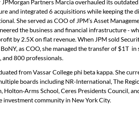
 JPMorgan Partners Marcia overhauled its outdated
ure and integrated 6 acquisitions while keeping the di
ational. She served as COO of JPM’s Asset Manageme
neered the business and financial infrastructure - wh
rofit by 2.5X on flat revenue. When JPM sold Securit
 BoNY, as COO, she managed the transfer of $1T  in s
, and 800 professionals.
duated from Vassar College phi beta kappa. She curre
ultiple boards including NR-International, The Regio
, Holton-Arms School, Ceres Presidents Council, and
the investment community in New York City.