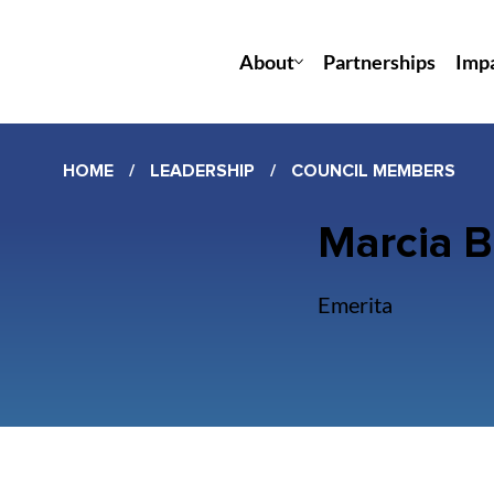
About
Partnerships
Imp
HOME
/
LEADERSHIP
/
COUNCIL MEMBERS
Marcia 
Emerita