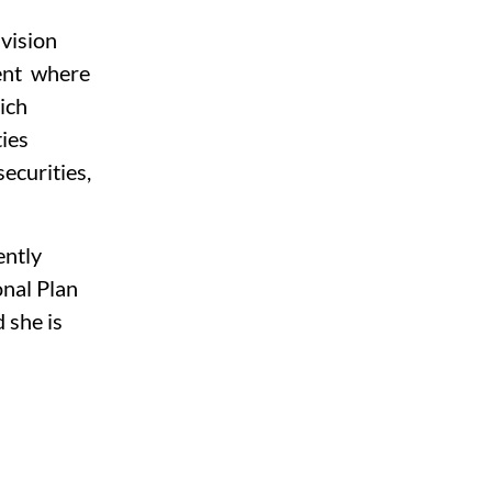
 
vision 
nt  where 
ich 
ies 
ecurities, 
ntly 
nal Plan 
 she is 