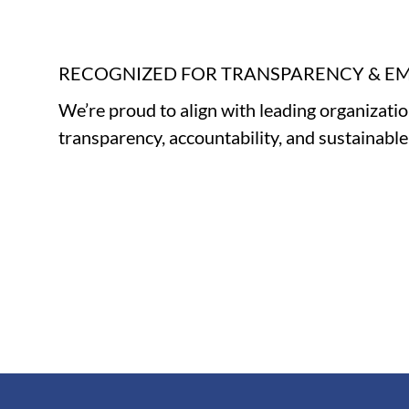
RECOGNIZED FOR TRANSPARENCY & 
We’re proud to align with leading organizati
transparency, accountability, and sustainabl