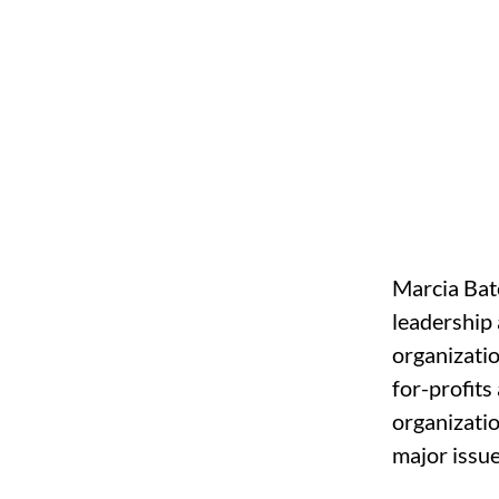
Marcia Bate
leadership 
organizatio
for-profits
organizatio
major issu