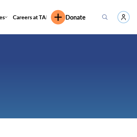
es
Careers at TAP