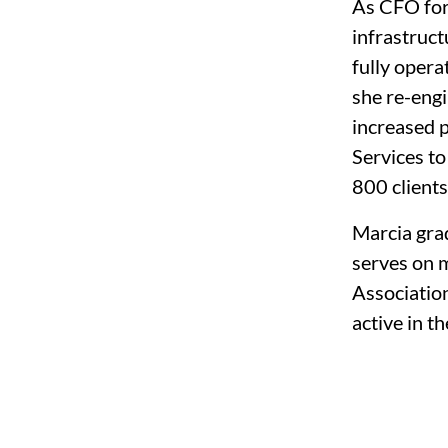
As CFO for
infrastruct
fully oper
she re-engi
increased p
Services to
800 clients
Marcia gra
serves on m
Association
active in 