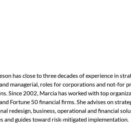
son has close to three decades of experience in strat
and managerial, roles for corporations and not-for pr
ns. Since 2002, Marcia has worked with top organiza
 and Fortune 50 financial firms. She advises on strateg
nal redesign, business, operational and financial solu
es and guides toward risk-mitigated implementation.