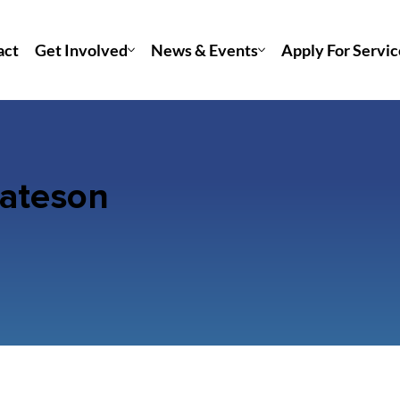
act
Get Involved
News & Events
Apply For Servic
Bateson