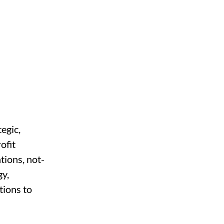
egic, 
ofit 
tions, not-
y, 
tions to 