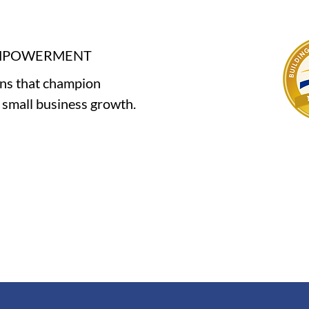
EMPOWERMENT
ons that champion
e small business growth.