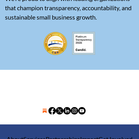
that champion transparency, accountability, and
sustainable small business growth.