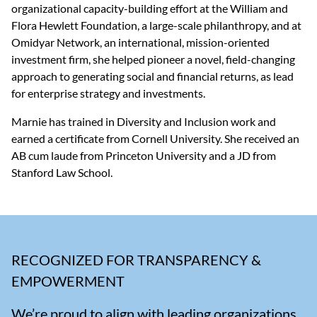
organizational capacity-building effort at the William and 
Flora Hewlett Foundation, a large-scale philanthropy, and at 
Omidyar Network, an international, mission-oriented 
investment firm, she helped pioneer a novel, field-changing 
approach to generating social and financial returns, as lead 
for enterprise strategy and investments.  
Marnie has trained in Diversity and Inclusion work and 
earned a certificate from Cornell University. She received an 
AB cum laude from Princeton University and a JD from 
Stanford Law School.
RECOGNIZED FOR TRANSPARENCY &
EMPOWERMENT
We’re proud to align with leading organizations