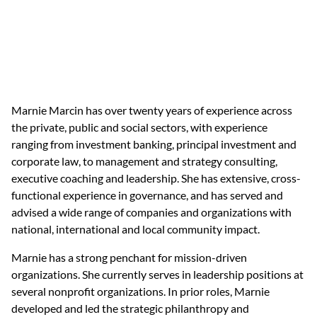
Marnie Marcin has over twenty years of experience across 
the private, public and social sectors, with experience 
ranging from investment banking, principal investment and 
corporate law, to management and strategy consulting, 
executive coaching and leadership. She has extensive, cross-
functional experience in governance, and has served and 
advised a wide range of companies and organizations with 
national, international and local community impact. 
Marnie has a strong penchant for mission-driven 
organizations. She currently serves in leadership positions at 
several nonprofit organizations. In prior roles, Marnie 
developed and led the strategic philanthropy and 