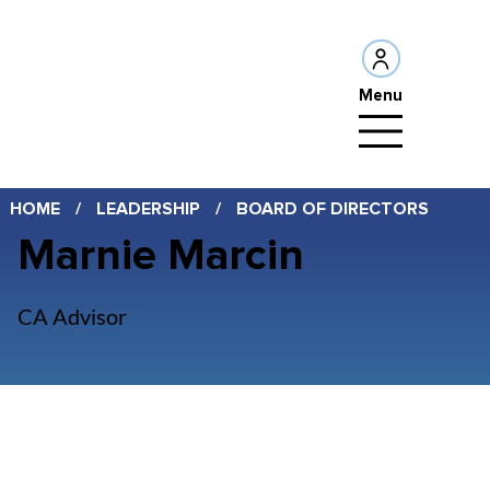
Menu
HOME
/
LEADERSHIP
/
BOARD OF DIRECTORS
Marnie Marcin
CA Advisor