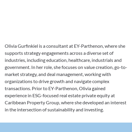
Olivia Gurfinkiel is a consultant at EY-Parthenon, where she 
supports strategy engagements across a diverse set of 
industries, including education, healthcare, industrials and 
government. In her role, she focuses on value creation, go-to-
market strategy, and deal management, working with 
organizations to drive growth and navigate complex 
transactions. Prior to EY-Parthenon, Olivia gained 
experience in ESG-focused real estate private equity at 
Caribbean Property Group, where she developed an interest 
in the intersection of sustainability and investing.