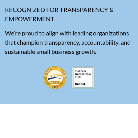
RECOGNIZED FOR TRANSPARENCY &
EMPOWERMENT
We’re proud to align with leading organizations
that champion transparency, accountability, and
sustainable small business growth.