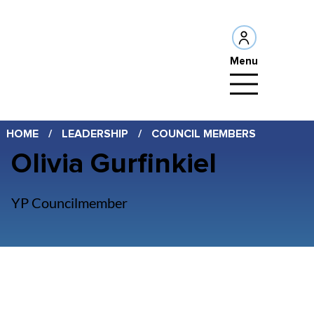
Menu
HOME
/
LEADERSHIP
/
COUNCIL MEMBERS
Olivia Gurfinkiel
YP Councilmember