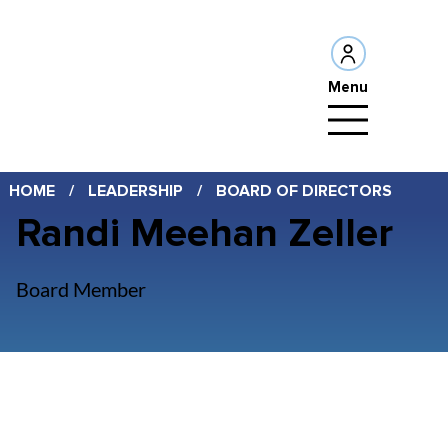
Menu
HOME
/
LEADERSHIP
/
BOARD OF DIRECTORS
Randi Meehan Zeller
Board Member