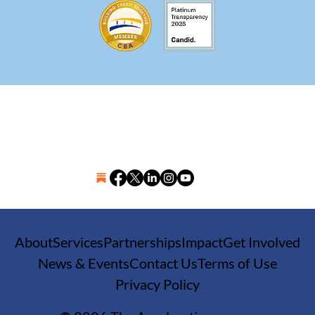
About
Services
Partnerships
Impact
Get Involved
News & Events
Contact Us
Terms of Use
Privacy Policy