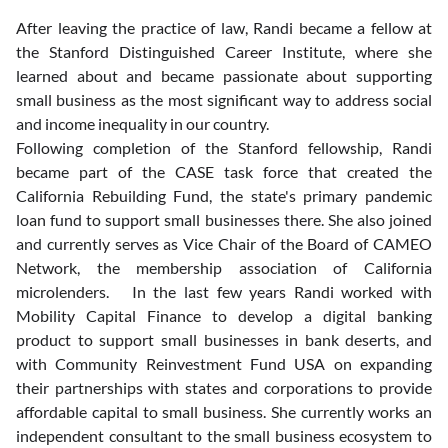
After leaving the practice of law, Randi became a fellow at 
the Stanford Distinguished Career Institute, where she 
learned about and became passionate about supporting 
small business as the most significant way to address social 
and income inequality in our country. 
Following completion of the Stanford fellowship, Randi 
became part of the CASE task force that created the 
California Rebuilding Fund, the state's primary pandemic 
loan fund to support small businesses there. She also joined 
and currently serves as Vice Chair of the Board of CAMEO 
Network, the membership association of California 
microlenders.   In the last few years Randi worked with 
Mobility Capital Finance to develop a digital banking 
product to support small businesses in bank deserts, and 
with Community Reinvestment Fund USA on expanding 
their partnerships with states and corporations to provide 
affordable capital to small business. She currently works an 
independent consultant to the small business ecosystem to 