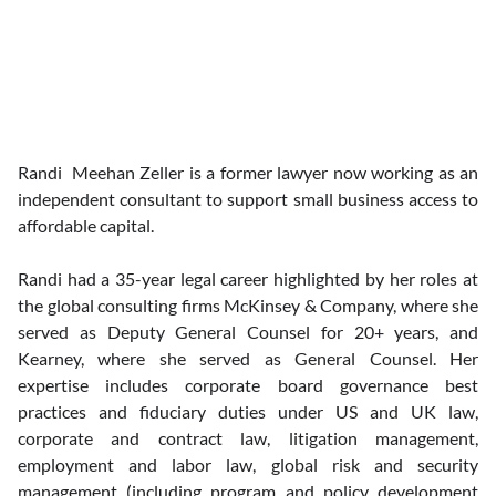
Randi  Meehan Zeller is a former lawyer now working as an 
independent consultant to support small business access to 
affordable capital.
Randi had a 35-year legal career highlighted by her roles at 
the global consulting firms McKinsey & Company, where she 
served as Deputy General Counsel for 20+ years, and 
Kearney, where she served as General Counsel. Her 
expertise includes corporate board governance best 
practices and fiduciary duties under US and UK law, 
corporate and contract law, litigation management, 
employment and labor law, global risk and security 
management (including program and policy development 