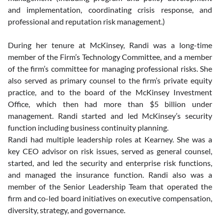
and implementation, coordinating crisis response, and 
professional and reputation risk management.)   
During her tenure at McKinsey, Randi was a long-time 
member of the Firm’s Technology Committee, and a member 
of the firm’s committee for managing professional risks. She 
also served as primary counsel to the firm’s private equity 
practice, and to the board of the McKinsey Investment 
Office, which then had more than $5 billion under 
management. Randi started and led McKinsey’s security 
function including business continuity planning. 
Randi had multiple leadership roles at Kearney. She was a 
key CEO advisor on risk issues, served as general counsel, 
started, and led the security and enterprise risk functions, 
and managed the insurance function. Randi also was a 
member of the Senior Leadership Team that operated the 
firm and co-led board initiatives on executive compensation, 
diversity, strategy, and governance.