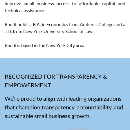
improve small business access to affordable capital and 
technical assistance. 
Randi holds a B.A. in Economics from Amherst College and a 
J.D. from New York University School of Law.  
Randi is based in the New York City area.
RECOGNIZED FOR TRANSPARENCY &
EMPOWERMENT
We’re proud to align with leading organizations
that champion transparency, accountability, and
sustainable small business growth.