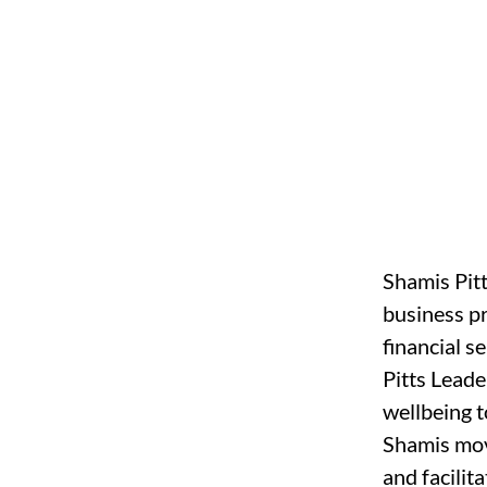
Shamis Pitt
business p
financial s
Pitts Leade
wellbeing t
Shamis move
and facilit