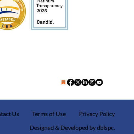
tact Us
Terms of Use
Privacy Policy
Designed & Developed by dblspc.