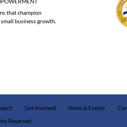
EMPOWERMENT
ons that champion
e small business growth.
mpact
Get Involved
News & Events
Con
ghts Reserved.