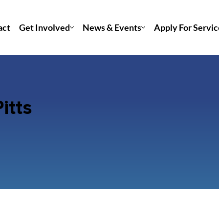
act
Get Involved
News & Events
Apply For Servic
itts