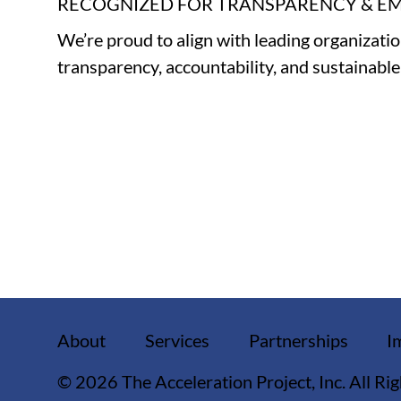
RECOGNIZED FOR TRANSPARENCY & 
We’re proud to align with leading organizati
transparency, accountability, and sustainabl
About
Services
Partnerships
I
© 2026 The Acceleration Project, Inc. All Ri