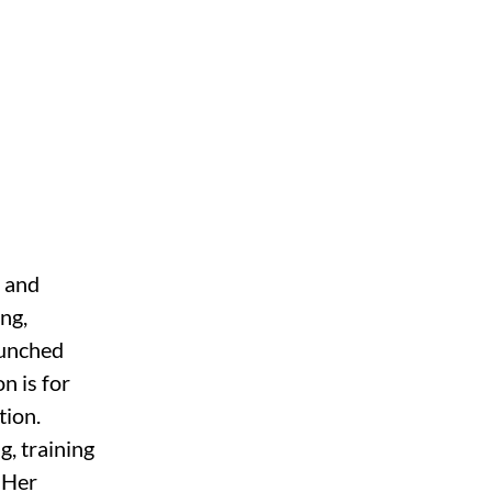
 and 
ng, 
aunched 
n is for 
ion. 
, training 
 Her 