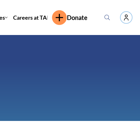
es
Careers at TAP