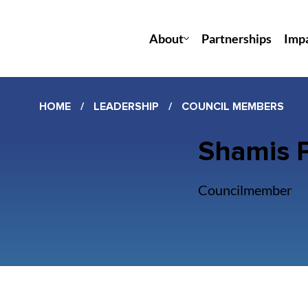
About
Partnerships
Imp
HOME
/
LEADERSHIP
/
COUNCIL MEMBERS
Shamis P
Councilmember