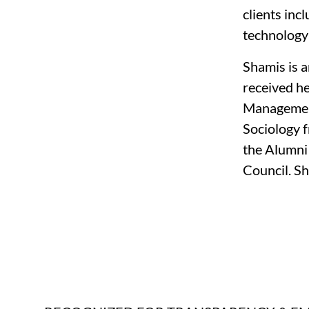
clients inc
technology 
Shamis is 
received h
Management,
Sociology f
the Alumni
Council. Sh