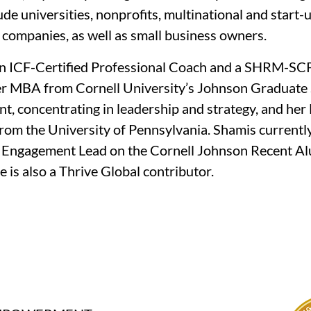
lude universities, nonprofits, multinational and start-u
companies, as well as small business owners.
an ICF-Certified Professional Coach and a SHRM-SCP
er MBA from Cornell University’s Johnson Graduate 
 concentrating in leadership and strategy, and her 
rom the University of Pennsylvania. Shamis currently
 Engagement Lead on the Cornell Johnson Recent Al
e is also a Thrive Global contributor.