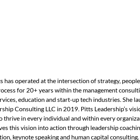
s has operated at the intersection of strategy, people
rocess for 20+ years within the management consulti
ervices, education and start-up tech industries. She l
rship Consulting LLC in 2019. Pitts Leadership’s visio
o thrive in every individual and within every organizat
s this vision into action through leadership coaching
ation, keynote speaking and human capital consulting.