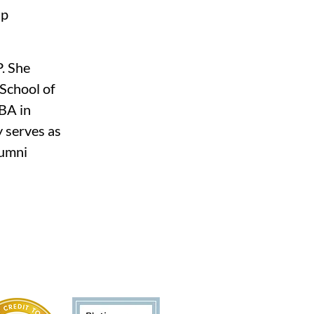
p 
. She 
School of 
BA in 
 serves as 
umni 