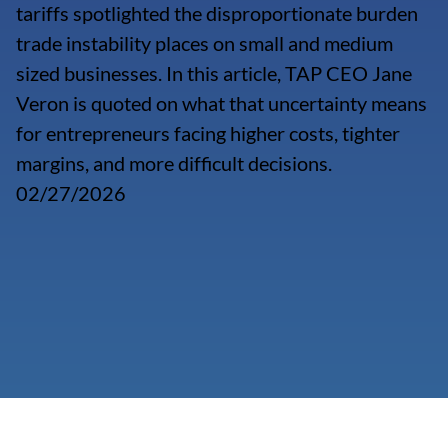
tariffs spotlighted the disproportionate burden
trade instability places on small and medium
sized businesses. In this article, TAP CEO Jane
Veron is quoted on what that uncertainty means
for entrepreneurs facing higher costs, tighter
margins, and more difficult decisions.
02/27/2026