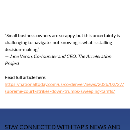
“Small business owners are scrappy, but this uncertainty is 
challenging to navigate; not knowing is what is stalling 
decision-making.”
— Jane Veron, Co-founder and CEO, The Acceleration 
Project
Read full article here: 
https://nationaltoday.com/us/co/denver/news/2026/02/27/
supreme-court-strikes-down-trumps-sweeping-tariffs/
STAY CONNECTED WITH TAP’S NEWS AND