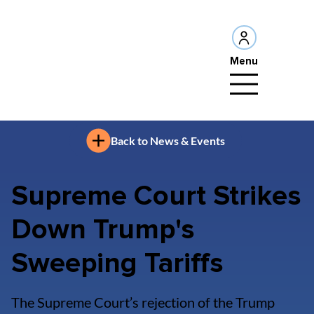
Menu
Back to News & Events
Supreme Court Strikes
Down Trump's
Sweeping Tariffs
The Supreme Court’s rejection of the Trump