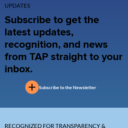
UPDATES
Subscribe to get the
latest updates,
recognition, and news
from TAP straight to your
inbox.
Subscribe to the Newsletter
RECOGNIZED FOR TRANSPARENCY &