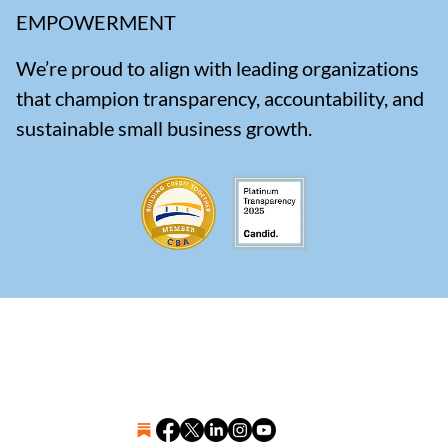
EMPOWERMENT
We’re proud to align with leading organizations
that champion transparency, accountability, and
sustainable small business growth.