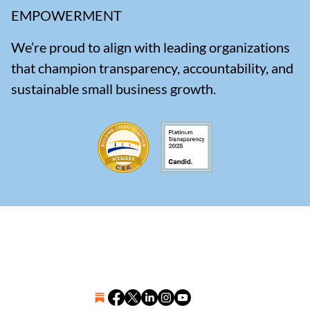
EMPOWERMENT
We’re proud to align with leading organizations
that champion transparency, accountability, and
sustainable small business growth.