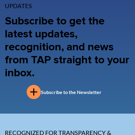
UPDATES
Subscribe to get the
latest updates,
recognition, and news
from TAP straight to your
inbox.
Subscribe to the Newsletter
RECOGNIZED FOR TRANSPARENCY &