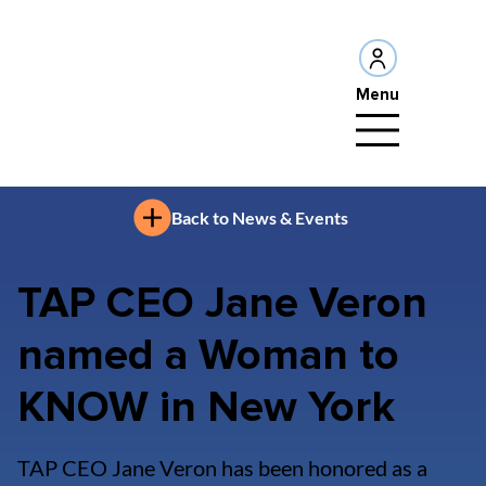
Menu
Back to News & Events
TAP CEO Jane Veron
named a Woman to
KNOW in New York
TAP CEO Jane Veron has been honored as a