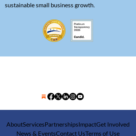
sustainable small business growth.
About
Services
Partnerships
Impact
Get Involved
News & Events
Contact Us
Terms of Use