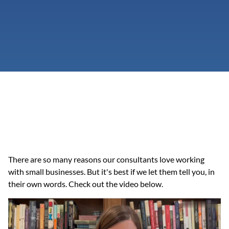
There are so many reasons our consultants love working 
with small businesses. But it's best if we let them tell you, in 
their own words. Check out the video below.