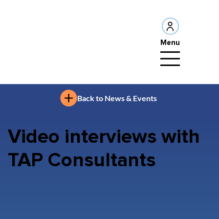
Menu
Back to News & Events
Video interviews with
TAP Consultants