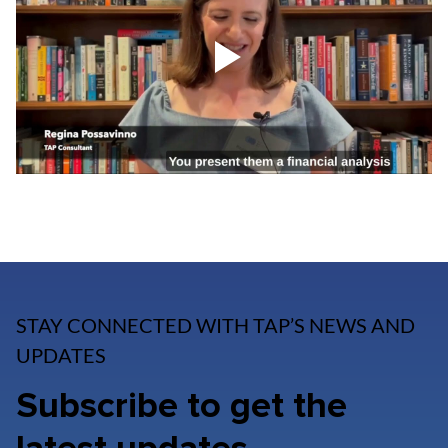
STAY CONNECTED WITH TAP’S NEWS AND
UPDATES
Subscribe to get the