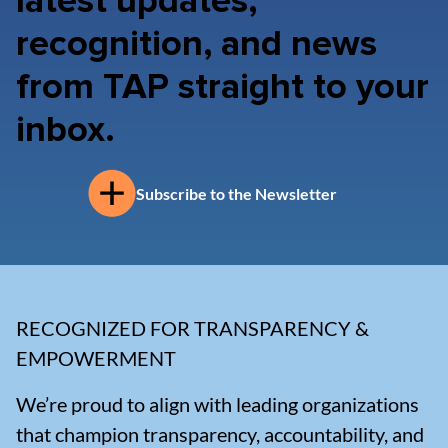
latest updates,
recognition, and news
from TAP straight to your
inbox.
Subscribe to the Newsletter
RECOGNIZED FOR TRANSPARENCY &
EMPOWERMENT
We’re proud to align with leading organizations
that champion transparency, accountability, and