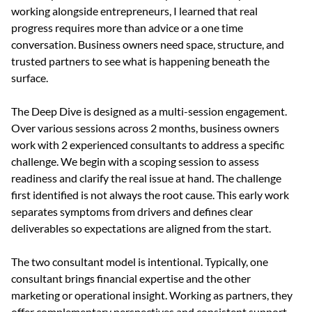
working alongside entrepreneurs, I learned that real 
progress requires more than advice or a one time 
conversation. Business owners need space, structure, and 
trusted partners to see what is happening beneath the 
surface.
The Deep Dive is designed as a multi-session engagement. 
Over various sessions across 2 months, business owners 
work with 2 experienced consultants to address a specific 
challenge. We begin with a scoping session to assess 
readiness and clarify the real issue at hand. The challenge 
first identified is not always the root cause. This early work 
separates symptoms from drivers and defines clear 
deliverables so expectations are aligned from the start.
The two consultant model is intentional. Typically, one 
consultant brings financial expertise and the other 
marketing or operational insight. Working as partners, they 
offer complementary perspectives and consistent support. 