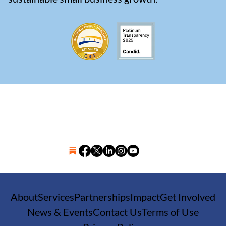
About
Services
Partnerships
Impact
Get Involved
News & Events
Contact Us
Terms of Use