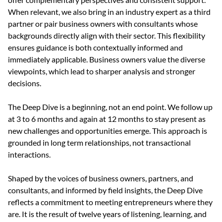
When relevant, we also bring in an industry expert as a third 
partner or pair business owners with consultants whose 
backgrounds directly align with their sector. This flexibility 
ensures guidance is both contextually informed and 
immediately applicable. Business owners value the diverse 
viewpoints, which lead to sharper analysis and stronger 
decisions.
The Deep Dive is a beginning, not an end point. We follow up 
at 3 to 6 months and again at 12 months to stay present as 
new challenges and opportunities emerge. This approach is 
grounded in long term relationships, not transactional 
interactions.
Shaped by the voices of business owners, partners, and 
consultants, and informed by field insights, the Deep Dive 
reflects a commitment to meeting entrepreneurs where they 
are. It is the result of twelve years of listening, learning, and 