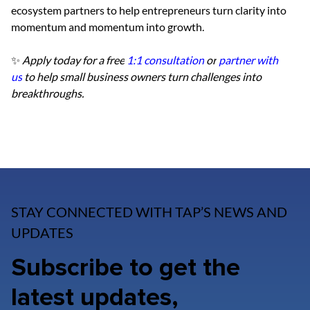
ecosystem partners to help entrepreneurs turn clarity into 
momentum and momentum into growth.
✨ 
Apply today for a free
1:1 consultation
 or
partner with 
us
 to help small business owners turn challenges into 
breakthroughs.
STAY CONNECTED WITH TAP’S NEWS AND
UPDATES
Subscribe to get the
latest updates,