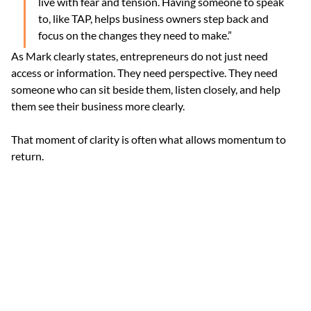
live with fear and tension. Having someone to speak 
to, like TAP, helps business owners step back and 
focus on the changes they need to make.”
As Mark clearly states, entrepreneurs do not just need 
access or information. They need perspective. They need 
someone who can sit beside them, listen closely, and help 
them see their business more clearly.
That moment of clarity is often what allows momentum to 
return.