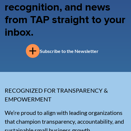
recognition, and news
from TAP straight to your
inbox.
Subscribe to the Newsletter
RECOGNIZED FOR TRANSPARENCY &
EMPOWERMENT
We’re proud to align with leading organizations
that champion transparency, accountability, and
sustainable small business growth.