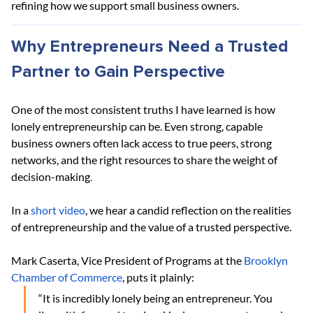
refining how we support small business owners.
Why Entrepreneurs Need a Trusted 
Partner to Gain Perspective
One of the most consistent truths I have learned is how 
lonely entrepreneurship can be. Even strong, capable 
business owners often lack access to true peers, strong 
networks, and the right resources to share the weight of 
decision-making
.
In a
short video
, we hear a candid reflection on the realities 
of entrepreneurship and the value of a trusted perspective.
Mark Caserta, Vice President of Programs at the
Brooklyn 
Chamber of Commerce
, puts it plainly:
“It is incredibly lonely being an entrepreneur. You 