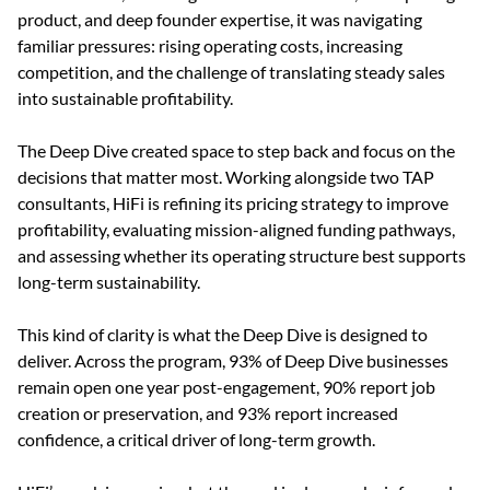
product, and deep founder expertise, it was navigating 
familiar pressures: rising operating costs, increasing 
competition, and the challenge of translating steady sales 
into sustainable profitability.
The Deep Dive created space to step back and focus on the 
decisions that matter most. Working alongside two TAP 
consultants, HiFi is refining its pricing strategy to improve 
profitability, evaluating mission-aligned funding pathways, 
and assessing whether its operating structure best supports 
long-term sustainability.
This kind of clarity is what the Deep Dive is designed to 
deliver. Across the program, 93% of Deep Dive businesses 
remain open one year post-engagement, 90% report job 
creation or preservation, and 93% report increased 
confidence, a critical driver of long-term growth.