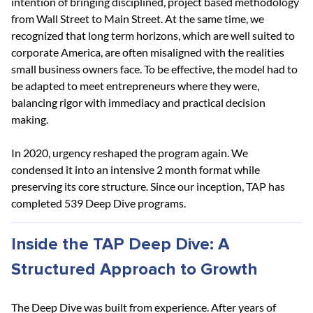
intention of bringing disciplined, project based methodology 
from Wall Street to Main Street. At the same time, we 
recognized that long term horizons, which are well suited to 
corporate America, are often misaligned with the realities 
small business owners face. To be effective, the model had to 
be adapted to meet entrepreneurs where they were, 
balancing rigor with immediacy and practical decision 
making.
In 2020, urgency reshaped the program again. We 
condensed it into an intensive 2 month format while 
preserving its core structure. Since our inception, TAP has 
completed 539 Deep Dive programs.
Inside the TAP Deep Dive: A 
Structured Approach to Growth
The Deep Dive was built from experience. After years of 