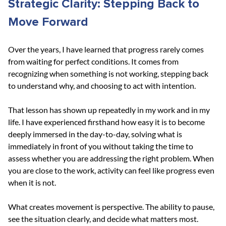
Strategic Clarity: Stepping Back to 
Move Forward
Over the years, I have learned that progress rarely comes 
from waiting for perfect conditions. It comes from 
recognizing when something is not working, stepping back 
to understand why, and choosing to act with intention.
That lesson has shown up repeatedly in my work and in my 
life. I have experienced firsthand how easy it is to become 
deeply immersed in the day-to-day, solving what is 
immediately in front of you without taking the time to 
assess whether you are addressing the right problem. When 
you are close to the work, activity can feel like progress even 
when it is not.
What creates movement is perspective. The ability to pause, 
see the situation clearly, and decide what matters most. 