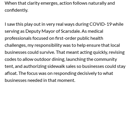
When that clarity emerges, action follows naturally and 
confidently.
I saw this play out in very real ways during COVID-19 while 
serving as Deputy Mayor of Scarsdale. As medical 
professionals focused on first-order public health 
challenges, my responsibility was to help ensure that local 
businesses could survive. That meant acting quickly, revising 
codes to allow outdoor dining, launching the community 
tent, and authorizing sidewalk sales so businesses could stay 
afloat. The focus was on responding decisively to what 
businesses needed in that moment.