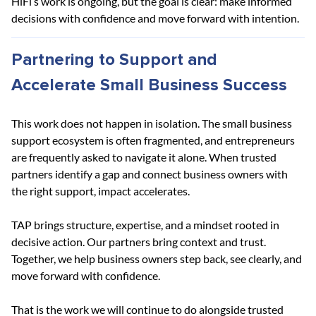
HiFi’s work is ongoing, but the goal is clear: make informed 
decisions with confidence and move forward with intention.
Partnering to Support and 
Accelerate Small Business Success
This work does not happen in isolation. The small business 
support ecosystem is often fragmented, and entrepreneurs 
are frequently asked to navigate it alone. When trusted 
partners identify a gap and connect business owners with 
the right support, impact accelerates.
TAP brings structure, expertise, and a mindset rooted in 
decisive action. Our partners bring context and trust. 
Together, we help business owners step back, see clearly, and 
move forward with confidence.
That is the work we will continue to do alongside trusted 