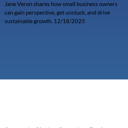
Jane Veron shares how small business owners
can gain perspective, get unstuck, and drive
sustainable growth. 12/18/2025