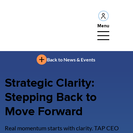
Menu
Back to News & Events
Strategic Clarity:
Stepping Back to
Move Forward
Real momentum starts with clarity. TAP CEO