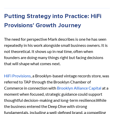
Putting Strategy into Practice: HiFi 
Provisions' Growth Journey
The need for perspective Mark describes is one he has seen 
repeatedly in his work alongside small business owners. It is 
not theoretical. It shows up in real time, often when 
founders are doing many things right but facing decisions 
that will shape what comes next.
HiFi Provisions
, a Brooklyn-based vintage records store, was 
referred to TAP through the Brooklyn Chamber of 
Commerce in connection with
Brooklyn Alliance Capital
 at a 
moment when focused, strategic guidance could support 
thoughtful decision-making and long-term resilience.While 
the business entered the Deep Dive with strong 
fundamentals, including a well-defined brand, a compelling 