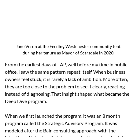
Jane Veron at the Feeding Westchester community tent 
during her tenure as Mayor of Scarsdale in 2020.
From the earliest days of TAP, well before my time in public 
office, I saw the same pattern repeat itself. When business 
owners feel stuck, it is rarely a lack of ambition. More often, 
they are too close to the problem to see it clearly, reacting 
instead of diagnosing. That insight shaped what became the 
Deep Dive program.
When we first launched the program, it was an 8 month 
program called the Strategic Advisory Program. It was 
modeled after the Bain consulting approach, with the 