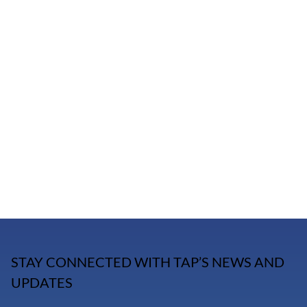
STAY CONNECTED WITH TAP’S NEWS AND
UPDATES