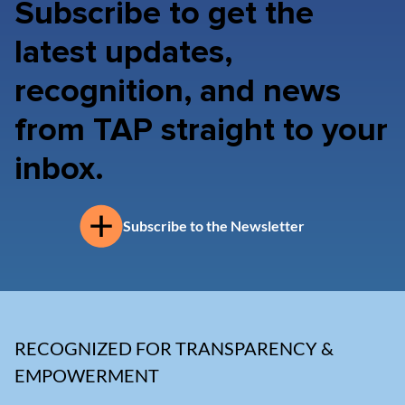
Subscribe to get the
latest updates,
recognition, and news
from TAP straight to your
inbox.
Subscribe to the Newsletter
RECOGNIZED FOR TRANSPARENCY &
EMPOWERMENT