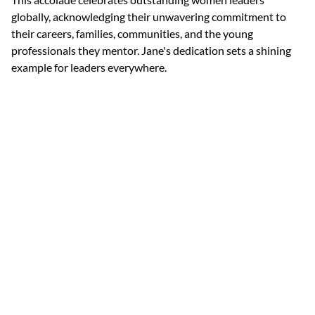
globally, acknowledging their unwavering commitment to 
their careers, families, communities, and the young 
professionals they mentor. Jane's dedication sets a shining 
example for leaders everywhere.