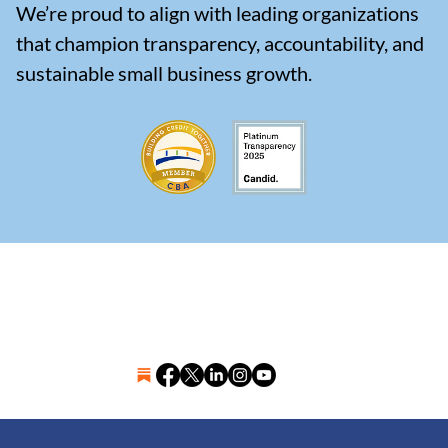
We’re proud to align with leading organizations
that champion transparency, accountability, and
sustainable small business growth.