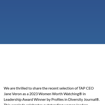
We are thrilled to share the recent selection of TAP CEO 
Jane Veron as a 2023 Women Worth Watching® in 
Leadership Award Winner by Profiles in Diversity Journal®. 
This accolade celebrates outstanding women leaders 