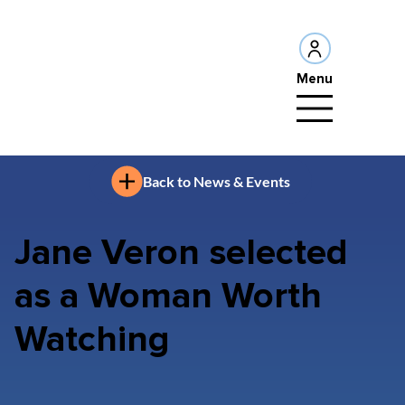
Menu
Back to News & Events
Jane Veron selected
as a Woman Worth
Watching