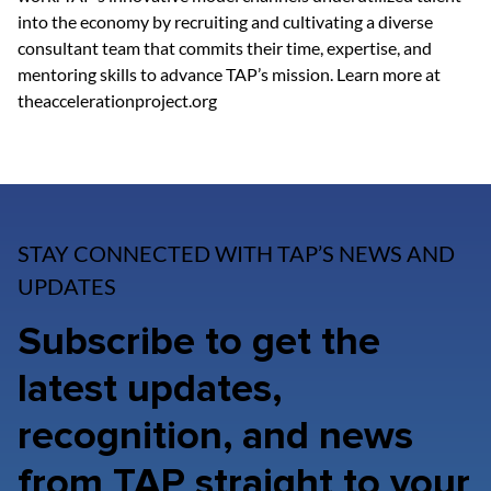
into the economy by recruiting and cultivating a diverse 
consultant team that commits their time, expertise, and 
mentoring skills to advance TAP’s mission. Learn more at 
theaccelerationproject.org
STAY CONNECTED WITH TAP’S NEWS AND
UPDATES
Subscribe to get the
latest updates,
recognition, and news
from TAP straight to your