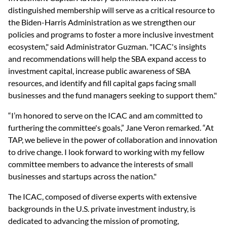
distinguished membership will serve as a critical resource to 
the Biden-Harris Administration as we strengthen our 
policies and programs to foster a more inclusive investment 
ecosystem," said Administrator Guzman. "ICAC's insights 
and recommendations will help the SBA expand access to 
investment capital, increase public awareness of SBA 
resources, and identify and fill capital gaps facing small 
businesses and the fund managers seeking to support them."
“I’m honored to serve on the ICAC and am committed to 
furthering the committee's goals,” Jane Veron remarked. “At 
TAP, we believe in the power of collaboration and innovation 
to drive change. I look forward to working with my fellow 
committee members to advance the interests of small 
businesses and startups across the nation."
The ICAC, composed of diverse experts with extensive 
backgrounds in the U.S. private investment industry, is 
dedicated to advancing the mission of promoting, 