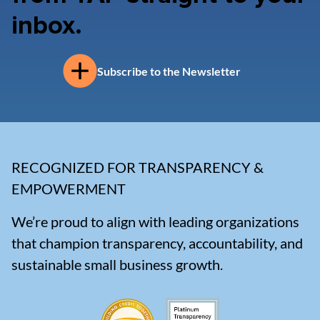
inbox.
Subscribe to the Newsletter
RECOGNIZED FOR TRANSPARENCY &
EMPOWERMENT
We’re proud to align with leading organizations
that champion transparency, accountability, and
sustainable small business growth.