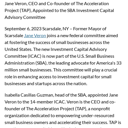
Jane Veron, CEO and Co-founder of The Acceleration 
Project (TAP), Appointed to the SBA Investment Capital 
Advisory Committee
September 6, 2023 Scarsdale, NY – Former Mayor of 
Scarsdale 
Jane Veron
 joins a new federal committee aimed 
at fostering the success of small businesses across the 
United States. The new Investment Capital Advisory 
Committee (ICAC) is now part of the U.S. Small Business 
Administration (SBA), the leading advocate for America's 33 
million small businesses. This committee will play a crucial 
role in enhancing access to investment capital for small 
businesses and startups across the nation.
Isabella Casillas Guzman, head of the SBA, appointed Jane 
Veron to the 14-member ICAC. Veron is the CEO and co-
founder of The Acceleration Project (TAP), a nonprofit 
organization dedicated to empowering under-resourced 
small business owners and accelerating their success. TAP is 