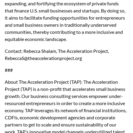
expanding, and fortifying the ecosystem of private funds 
that finance U.S. small businesses and startups. By doing so, 
it aims to facilitate funding opportunities for entrepreneurs 
and small business owners in traditionally underserved 
communities, thereby contributing to a more inclusive and 
equitable economic landscape.
Contact: Rebecca Shalam, The Acceleration Project, 
RebeccaS@theaccelerationproject.org
###
About The Acceleration Project (TAP): The Acceleration 
Project (TAP) is a non-profit that accelerates small business 
growth. Our business consulting services empower under-
resourced entrepreneurs in order to create a more inclusive 
economy. TAP leverages its network of financial institutions, 
CDFIs, economic development agencies and corporate 
partners to get to scale and ensure sustainability of our 
work. TAP’s innovative model channels underutilized talent 