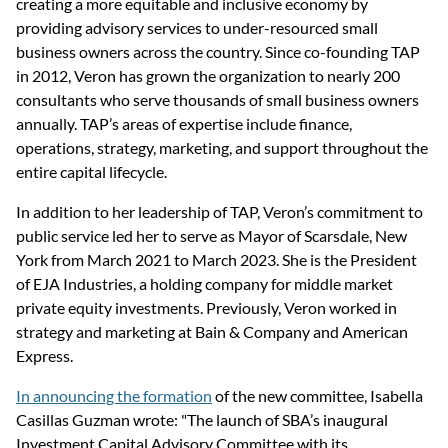
creating a more equitable and inclusive economy by 
providing advisory services to under-resourced small 
business owners across the country. Since co-founding TAP 
in 2012, Veron has grown the organization to nearly 200 
consultants who serve thousands of small business owners 
annually. TAP’s areas of expertise include finance, 
operations, strategy, marketing, and support throughout the 
entire capital lifecycle.
In addition to her leadership of TAP, Veron’s commitment to 
public service led her to serve as Mayor of Scarsdale, New 
York from March 2021 to March 2023. She is the President 
of EJA Industries, a holding company for middle market 
private equity investments. Previously, Veron worked in 
strategy and marketing at Bain & Company and American 
Express.
In announcing the formation
 of the new committee, Isabella 
Casillas Guzman wrote: "The launch of SBA’s inaugural 
Investment Capital Advisory Committee with its 