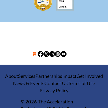
About
Services
Partnerships
Impact
Get Involved
News & Events
Contact Us
Terms of Use
Privacy Policy
© 2026 The Acceleration