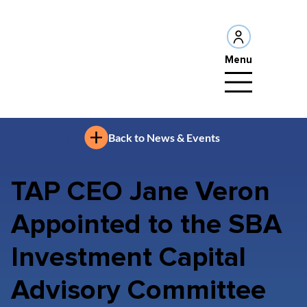
Menu
Back to News & Events
TAP CEO Jane Veron
Appointed to the SBA
Investment Capital
Advisory Committee