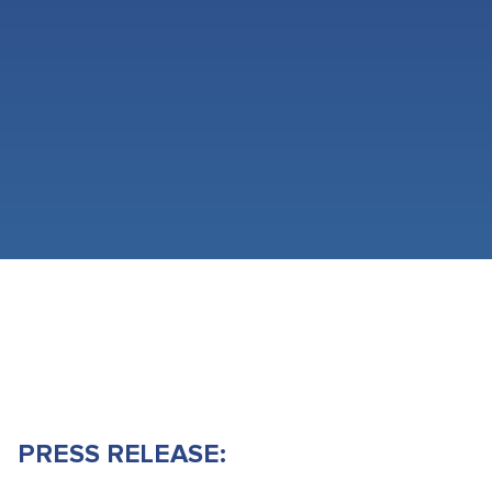
PRESS RELEASE: