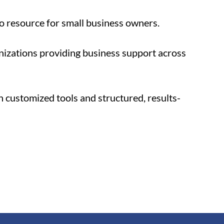
to resource for small business owners. 
izations providing business support across 
 customized tools and structured, results-