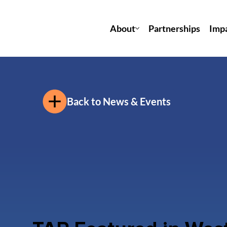
About
Partnerships
Imp
Back to News & Events