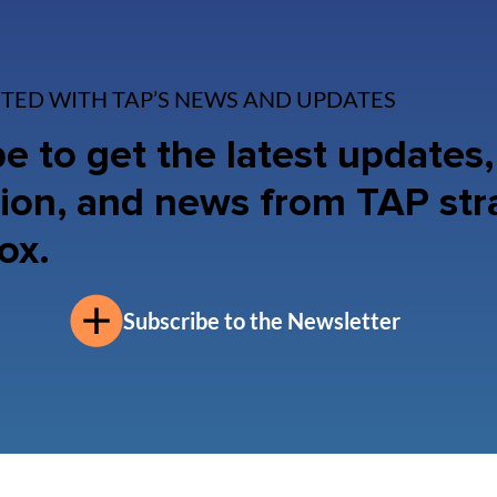
TED WITH TAP’S NEWS AND UPDATES
e to get the latest updates,
ion, and news from TAP str
ox.
Subscribe to the Newsletter