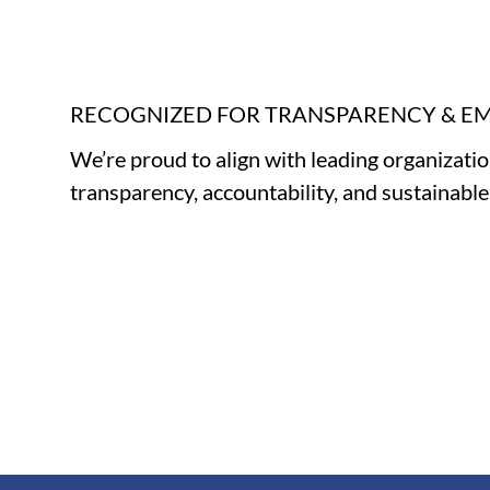
RECOGNIZED FOR TRANSPARENCY & 
We’re proud to align with leading organizati
transparency, accountability, and sustainabl