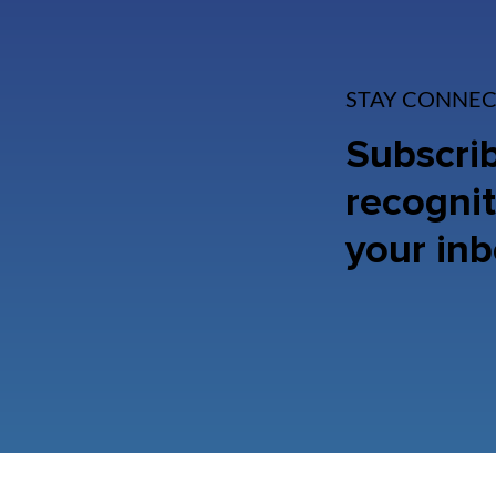
STAY CONNEC
Subscrib
recognit
your inb