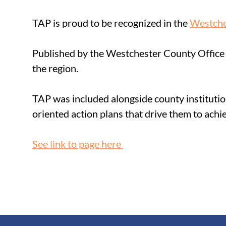
TAP is proud to be recognized in the 
Westche
Published by the Westchester County Office 
the region. 
TAP was included alongside county institutio
oriented action plans that drive them to achie
See link to page here 