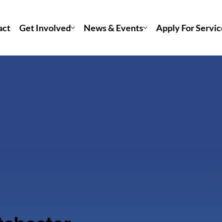
act
Get Involved
News & Events
Apply For Servic