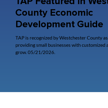
TAP Featured in Wes
County Economic
Development Guide
TAP is recognized by Westchester County as 
providing small businesses with customized a
grow. 05/21/2026.