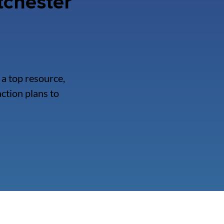
tchester
a top resource,
ction plans to