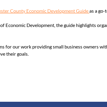
ster County Economic Development Guide 
as a
 go-
of Economic Development, the guide highlights organ
ns for our work providing small business owners with
ve their goals.