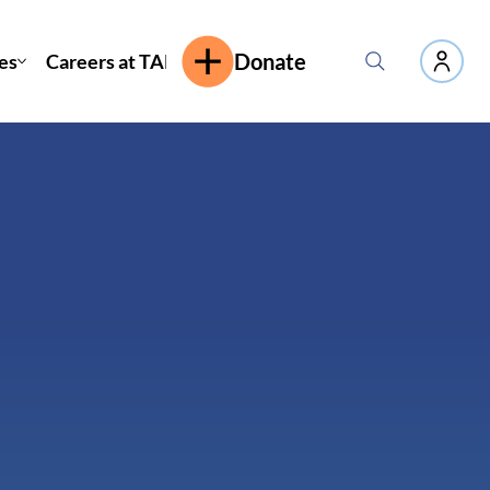
es
Careers at TAP