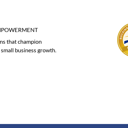
EMPOWERMENT
ons that champion
e small business growth.