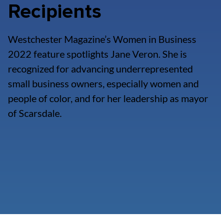
Recipients
Westchester Magazine’s Women in Business
2022 feature spotlights Jane Veron. She is
recognized for advancing underrepresented
small business owners, especially women and
people of color, and for her leadership as mayor
of Scarsdale.