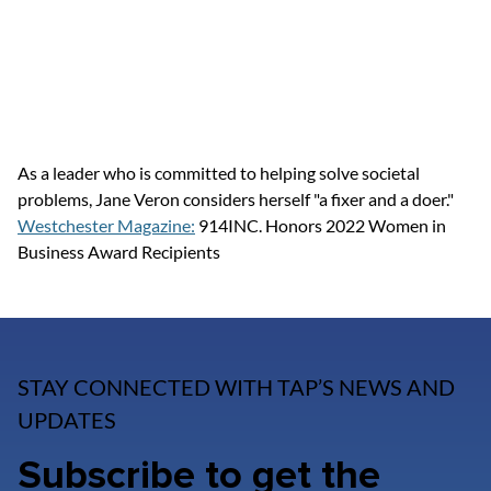
As a leader who is committed to helping solve societal 
problems, Jane Veron considers herself "a fixer and a doer."
Westchester Magazine:
 914INC. Honors 2022 Women in 
Business Award Recipients
STAY CONNECTED WITH TAP’S NEWS AND
UPDATES
Subscribe to get the