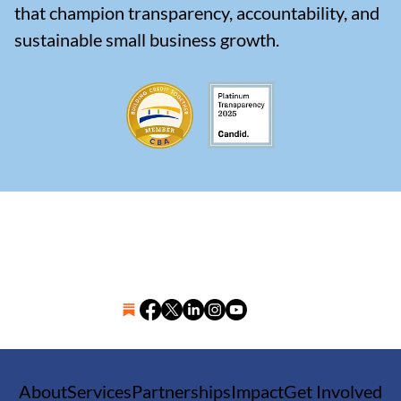
that champion transparency, accountability, and
sustainable small business growth.
About
Services
Partnerships
Impact
Get Involved