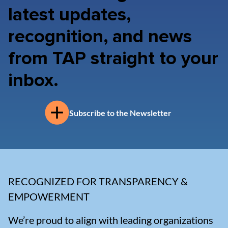
latest updates,
recognition, and news
from TAP straight to your
inbox.
Subscribe to the Newsletter
RECOGNIZED FOR TRANSPARENCY &
EMPOWERMENT
We’re proud to align with leading organizations