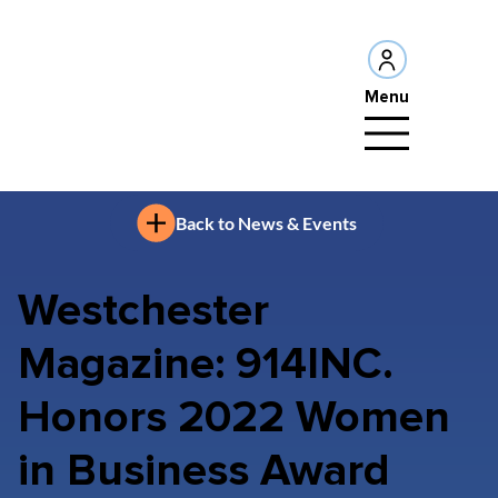
Menu
Back to News & Events
Westchester
Magazine: 914INC.
Honors 2022 Women
in Business Award